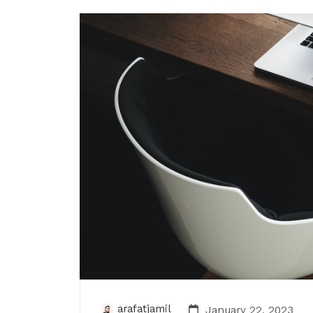
arafatjamil
January 22, 2023