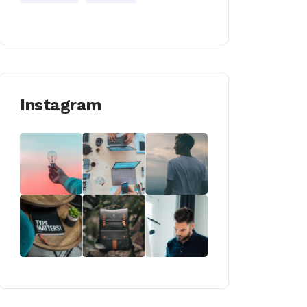
Instagram