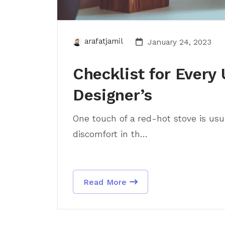
arafatjamil
January 24, 2023
Checklist for Every 
Designer’s
One touch of a red-hot stove is usua
discomfort in th...
Read More