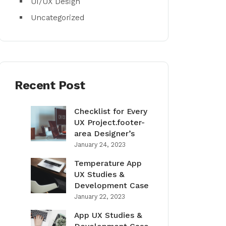
UI/UX Design
Uncategorized
Recent Post
Checklist for Every
UX Project.footer-
area Designer’s
January 24, 2023
Temperature App
UX Studies &
Development Case
January 22, 2023
App UX Studies &