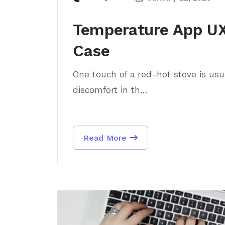
Temperature App UX
Case
One touch of a red-hot stove is usua
discomfort in th...
Read More