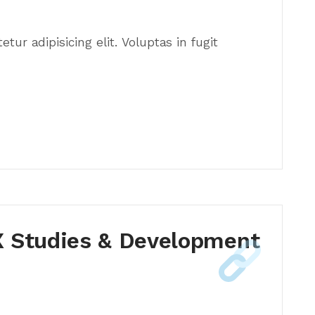
ur adipisicing elit. Voluptas in fugit
 Studies & Development