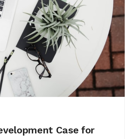
evelopment Case for