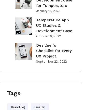
Development Case
for Temperature
January 21, 2023
Temperature App
UX Studies &
Development Case
October 6, 2022
Designer’s
Checklist for Every
UX Project.
September 22, 2022
Tags
Branding
Design