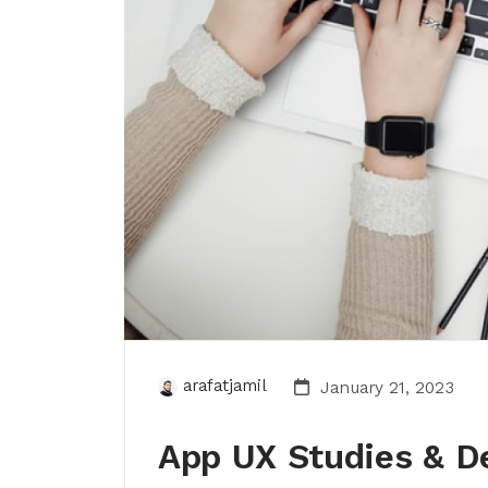
arafatjamil
January 21, 2023
App UX Studies & D