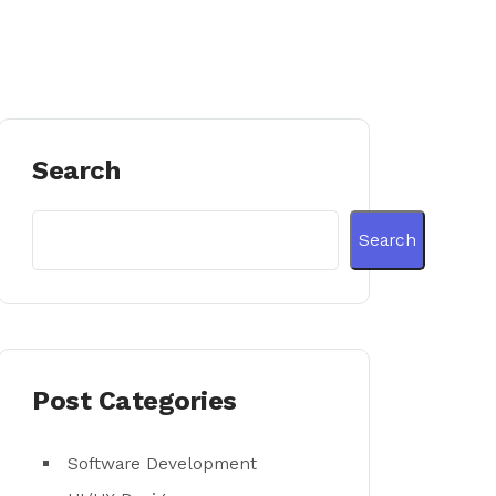
Search
Search
Post Categories
Software Development