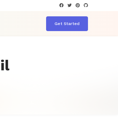
T
Get Started
il