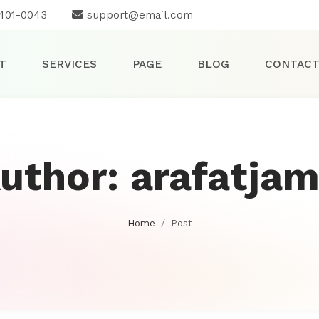
401-0043
support@email.com
T
SERVICES
PAGE
BLOG
CONTAC
uthor:
arafatjam
Home
Post