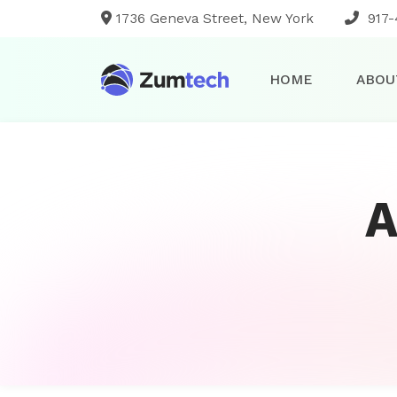
1736 Geneva Street, New York
917-
HOME
ABOU
A