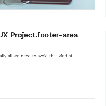
UX Project.footer-area
lly all we need to avoid that kind of