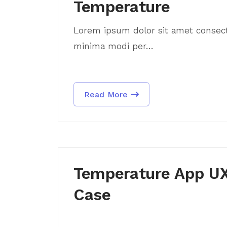
Temperature
Lorem ipsum dolor sit amet consectet
minima modi per...
Read More
Temperature App UX
Case