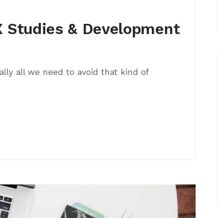
 Studies & Development
lly all we need to avoid that kind of