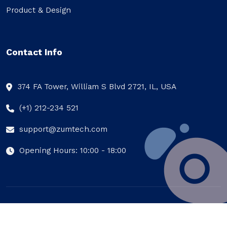
Product & Design
Contact Info
374 FA Tower, William S Blvd 2721, IL, USA
(+1) 212-234 521
support@zumtech.com
Opening Hours: 10:00 - 18:00
© Zumtech 2023, All Rights Reserved