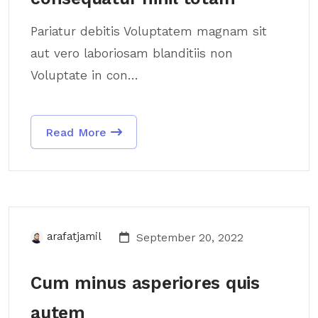
Pariatur debitis Voluptatem magnam sit
aut vero laboriosam blanditiis non
Voluptate in con...
Read More
arafatjamil
September 20, 2022
Cum minus asperiores quis
autem