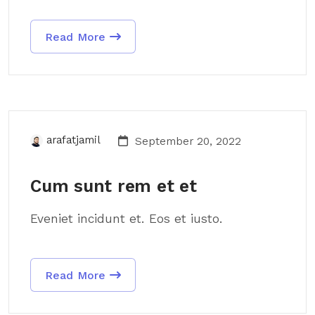
Read More
arafatjamil
September 20, 2022
Cum sunt rem et et
Eveniet incidunt et. Eos et iusto.
Read More