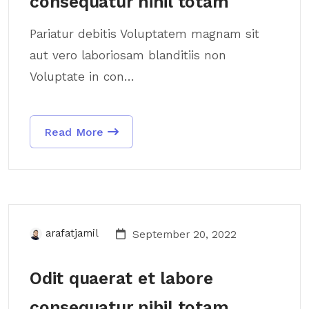
consequatur nihil totam
Pariatur debitis Voluptatem magnam sit
aut vero laboriosam blanditiis non
Voluptate in con...
Read More
arafatjamil
September 20, 2022
Odit quaerat et labore
consequatur nihil totam