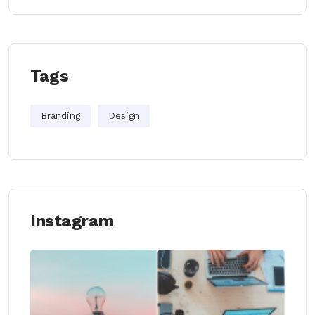
Tags
Branding
Design
Instagram