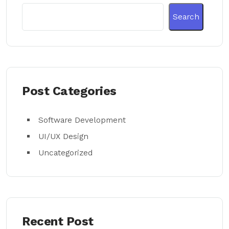
Search
Post Categories
Software Development
UI/UX Design
Uncategorized
Recent Post