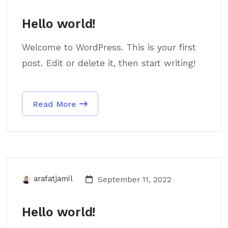
Hello world!
Welcome to WordPress. This is your first
post. Edit or delete it, then start writing!
Read More
arafatjamil
September 11, 2022
Hello world!