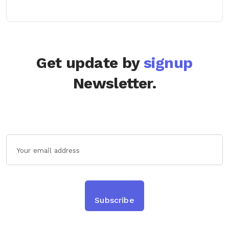
Get update by
signup
Newsletter.