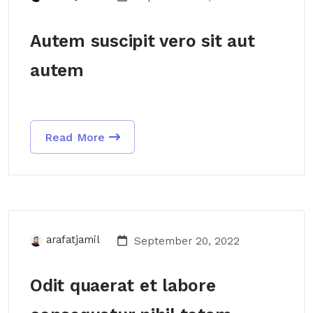
Autem suscipit vero sit aut
autem
Read More
arafatjamil
September 20, 2022
Odit quaerat et labore