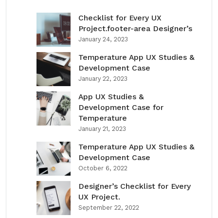
Checklist for Every UX
Project.footer-area Designer’s
January 24, 2023
Temperature App UX Studies &
Development Case
January 22, 2023
App UX Studies &
Development Case for
Temperature
January 21, 2023
Temperature App UX Studies &
Development Case
October 6, 2022
Designer’s Checklist for Every
UX Project.
September 22, 2022