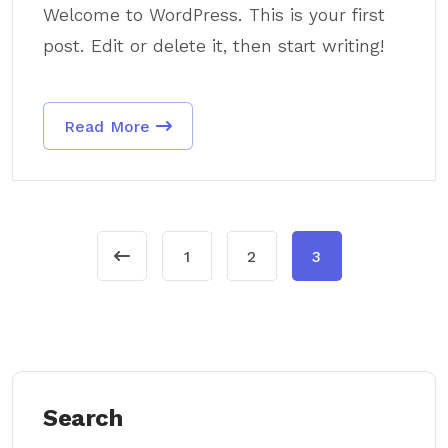
Welcome to WordPress. This is your first
post. Edit or delete it, then start writing!
Read More
1
2
3
Search