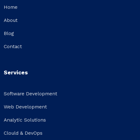
Home
About
Blog
Contact
Services
Software Development
Web Development
Analytic Solutions
Clould & DevOps