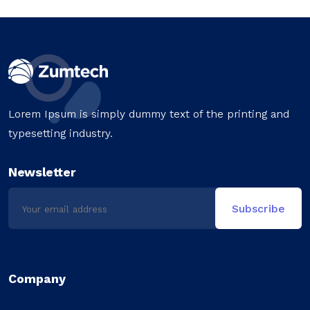
Lorem Ipsum is simply dummy text of the printing and
typesetting industry.
Newsletter
Company