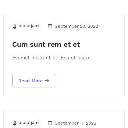
arafatjamil
September 20, 2022
Cum sunt rem et et
Eveniet incidunt et. Eos et iusto.
Read More
arafatjamil
September 11, 2022