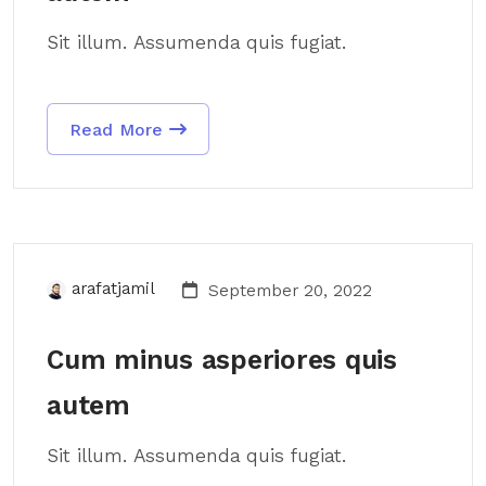
Sit illum. Assumenda quis fugiat.
Read More
arafatjamil
September 20, 2022
Cum minus asperiores quis
autem
Sit illum. Assumenda quis fugiat.