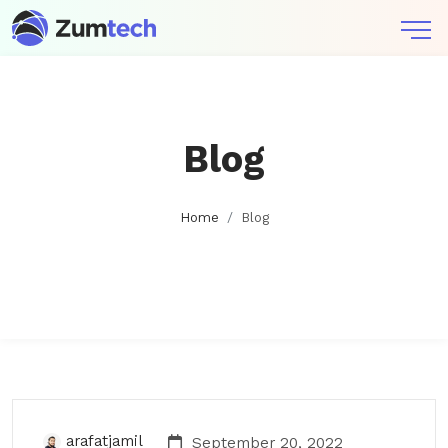
Blog
Home
Blog
arafatjamil
September 20, 2022