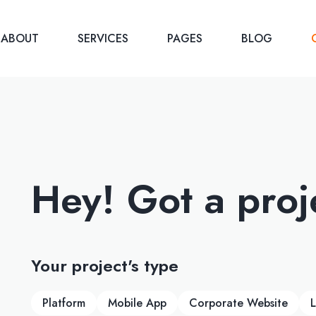
ABOUT
SERVICES
PAGES
BLOG
Hey! Got a proj
Your project's type
Platform
Mobile App
Corporate Website