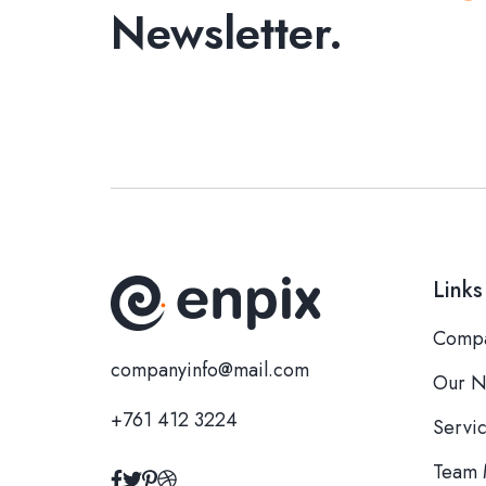
Newsletter.
Links
Compa
companyinfo@mail.com
Our N
+761 412 3224
Servi
Team