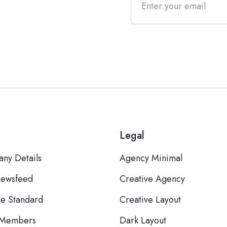
Legal
ny Details
Agency Minimal
ewsfeed
Creative Agency
ce Standard
Creative Layout
 Members
Dark Layout