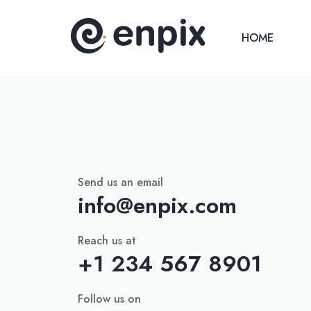
HOME
Send us an email
info@enpix.com
Reach us at
+1 234 567 8901
Follow us on