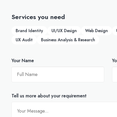
Services you need
Brand Identity
UI/UX Design
Web Design
UX Audit
Business Analysis & Research
Your Name
Yo
Tell us more about your requirement