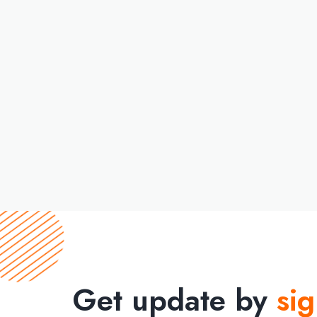
Get update by
si