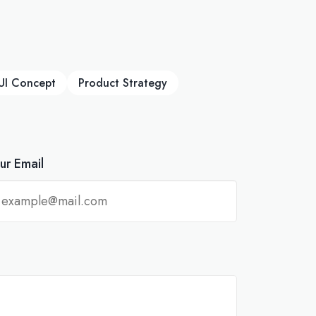
UI Concept
Product Strategy
ur Email