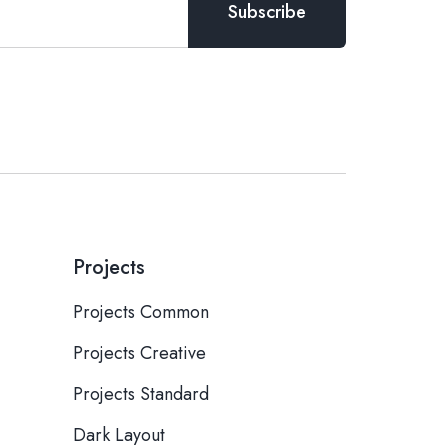
Projects
Projects Common
Projects Creative
Projects Standard
Dark Layout