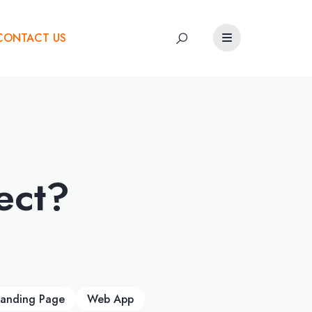
CONTACT US
ect?
Landing Page
Web App