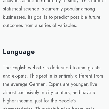
analytics as the third priority to study. This form of
statistical science is currently popular among
businesses. Its goal is to predict possible future
outcomes from a series of variables.
Language
The English website is dedicated to immigrants
and ex-pats. This profile is entirely different from
the average German. Expats are younger, live
almost exclusively in city centers, and have a
higher income, just for the people’s