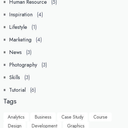
Human Resource
(5)
Inspiration
(4)
Lifestyle
(1)
Marketing
(4)
News
(3)
Photography
(3)
Skills
(3)
Tutorial
(6)
Tags
Analytics
Business
Case Study
Course
Design
Development
Graphics