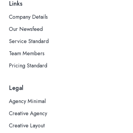
Links
Company Details
Our Newsfeed
Service Standard
Team Members
Pricing Standard
Legal
Agency Minimal
Creative Agency
Creative Layout