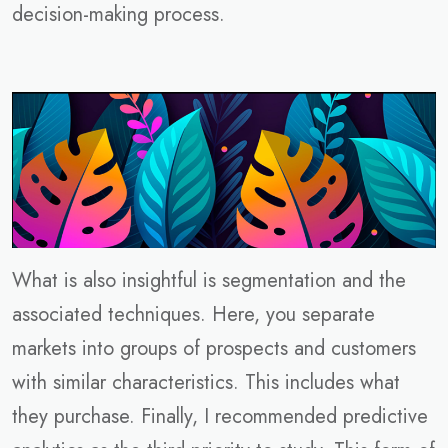
decision-making process.
What is also insightful is segmentation and the
associated techniques. Here, you separate
markets into groups of prospects and customers
with similar characteristics. This includes what
they purchase. Finally, I recommended predictive