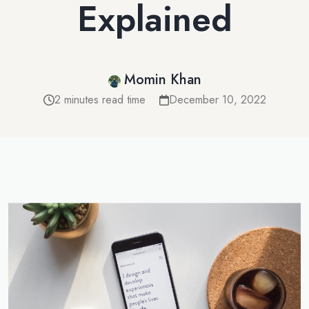
Explained
Momin Khan
2 minutes read time
December 10, 2022