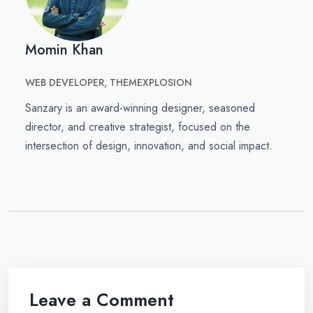
Momin Khan
WEB DEVELOPER, THEMEXPLOSION
Sanzary is an award-winning designer, seasoned
director, and creative strategist, focused on the
intersection of design, innovation, and social impact.
Leave a Comment