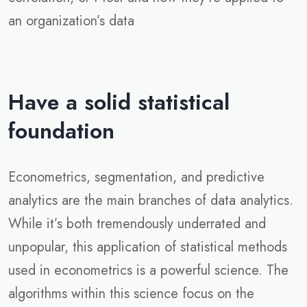
an organization’s data
Have a solid statistical
foundation
Econometrics, segmentation, and predictive
analytics are the main branches of data analytics.
While it’s both tremendously underrated and
unpopular, this application of statistical methods
used in econometrics is a powerful science. The
algorithms within this science focus on the