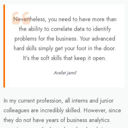
Nevertheless, you need to have more than
the ability to correlate data to identify
problems for the business. Your advanced
hard skills simply get your foot in the door.
It’s the soft skills that keep it open.
Arafat jamil
In my current profession, all interns and junior
colleagues are incredibly skilled. However, since
they do not have years of business analytics