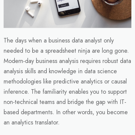
The days when a business data analyst only
needed to be a spreadsheet ninja are long gone.
Modern-day business analysis requires robust data
analysis skills and knowledge in data science
methodologies like predictive analytics or causal
inference. The familiarity enables you to support
non-technical teams and bridge the gap with IT-
based departments. In other words, you become
an analytics translator.