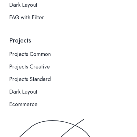
Dark Layout
FAQ with Filter
Projects
Projects Common
Projects Creative
Projects Standard
Dark Layout
Ecommerce