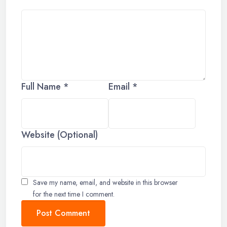
Full Name *
Email *
Website (Optional)
Save my name, email, and website in this browser
for the next time I comment.