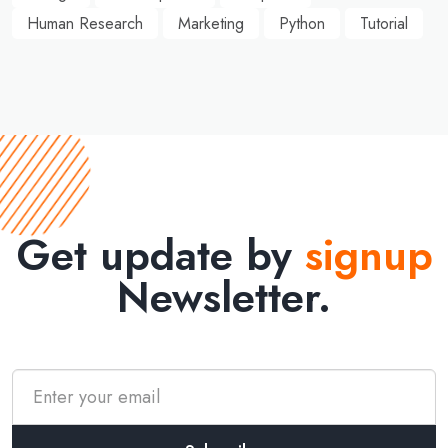
Human Research
Marketing
Python
Tutorial
Get update by
signup
Newsletter.