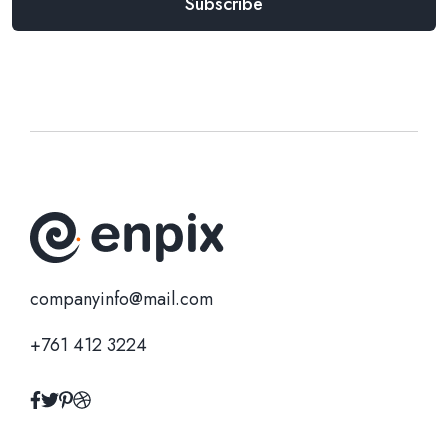
companyinfo@mail.com
+761 412 3224