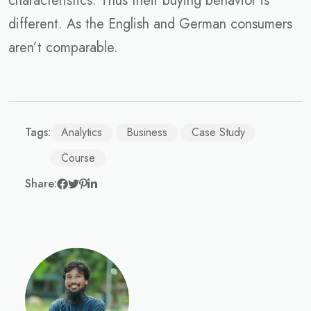
characteristics. Thus their buying behavior is
different. As the English and German consumers
aren’t comparable.
Tags:
Analytics
Business
Case Study
Course
Share: