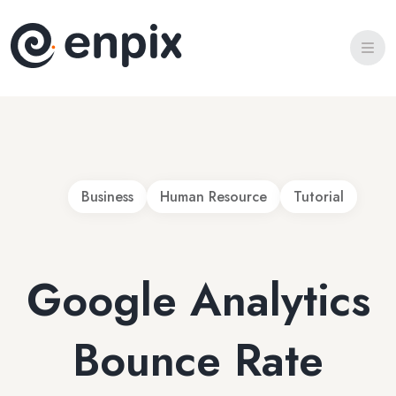
Home 2
Portfolio
Portfolio Details
Blog Details
Team
FAQ
Business
Human Resource
Tutorial
404 Page
Google Analytics
Bounce Rate