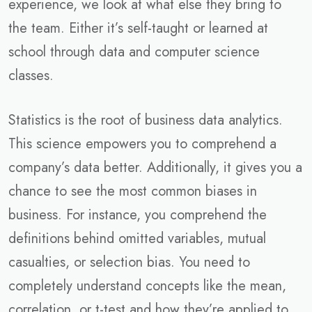
experience, we look at what else they bring to
the team. Either it’s self-taught or learned at
school through data and computer science
classes.
Statistics is the root of business data analytics.
This science empowers you to comprehend a
company’s data better. Additionally, it gives you a
chance to see the most common biases in
business. For instance, you comprehend the
definitions behind omitted variables, mutual
casualties, or selection bias. You need to
completely understand concepts like the mean,
correlation, or t-test and how they’re applied to