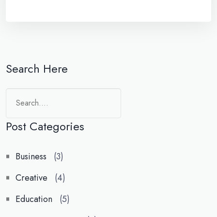
Search Here
Search
Post Categories
Business
(3)
Creative
(4)
Education
(5)