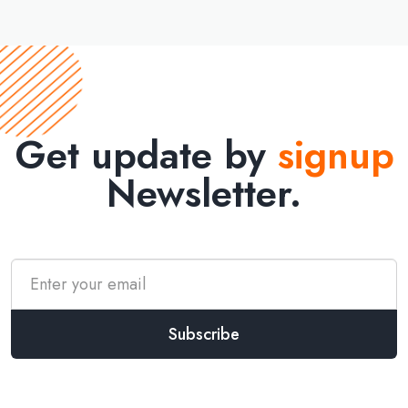
Get update by
signup
Newsletter.