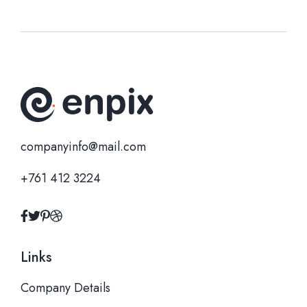
companyinfo@mail.com
+761 412 3224
Links
Company Details