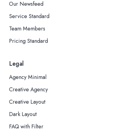
Our Newsfeed
Service Standard
Team Members
Pricing Standard
Legal
Agency Minimal
Creative Agency
Creative Layout
Dark Layout
FAQ with Filter