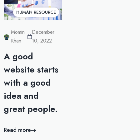
HUMAN RESOURCE
Momin
December
Khan
10, 2022
A good
website starts
with a good
idea and
great people.
Read more