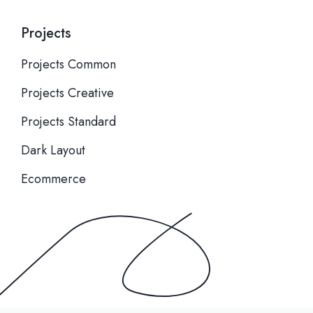
Projects
Projects Common
Projects Creative
Projects Standard
Dark Layout
Ecommerce