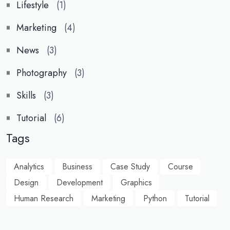
Lifestyle
(1)
Marketing
(4)
News
(3)
Photography
(3)
Skills
(3)
Tutorial
(6)
Tags
Analytics
Business
Case Study
Course
Design
Development
Graphics
Human Research
Marketing
Python
Tutorial