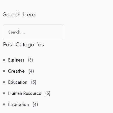
Search Here
Search
Post Categories
Business
(3)
Creative
(4)
Education
(5)
Human Resource
(5)
Inspiration
(4)