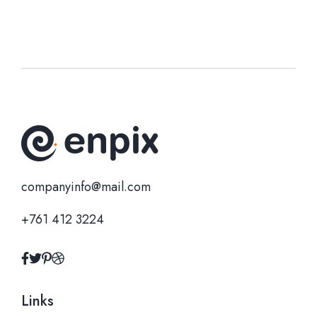
companyinfo@mail.com
+761 412 3224
Links