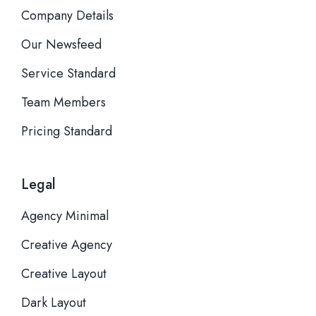
Company Details
Our Newsfeed
Service Standard
Team Members
Pricing Standard
Legal
Agency Minimal
Creative Agency
Creative Layout
Dark Layout