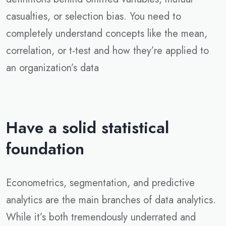
casualties, or selection bias. You need to
completely understand concepts like the mean,
correlation, or t-test and how they’re applied to
an organization’s data
Have a solid statistical
foundation
Econometrics, segmentation, and predictive
analytics are the main branches of data analytics.
While it’s both tremendously underrated and