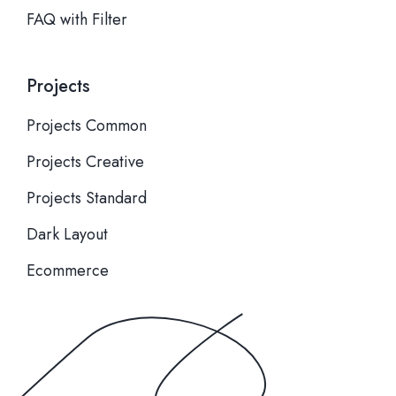
FAQ with Filter
Projects
Projects Common
Projects Creative
Projects Standard
Dark Layout
Ecommerce