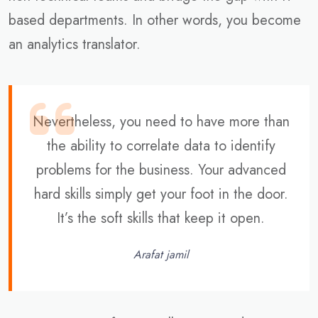
based departments. In other words, you become
an analytics translator.
Nevertheless, you need to have more than
the ability to correlate data to identify
problems for the business. Your advanced
hard skills simply get your foot in the door.
It’s the soft skills that keep it open.
Arafat jamil