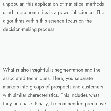
unpopular, this application of statistical methods
used in econometrics is a powerful science. The
algorithms within this science focus on the
decision-making process.
What is also insightful is segmentation and the
associated techniques. Here, you separate
markets into groups of prospects and customers
with similar characteristics. This includes what
they purchase. Finally, I recommended predictive