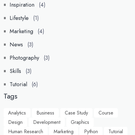
Inspiration
(4)
Lifestyle
(1)
Marketing
(4)
News
(3)
Photography
(3)
Skills
(3)
Tutorial
(6)
Tags
Analytics
Business
Case Study
Course
Design
Development
Graphics
Human Research
Marketing
Python
Tutorial