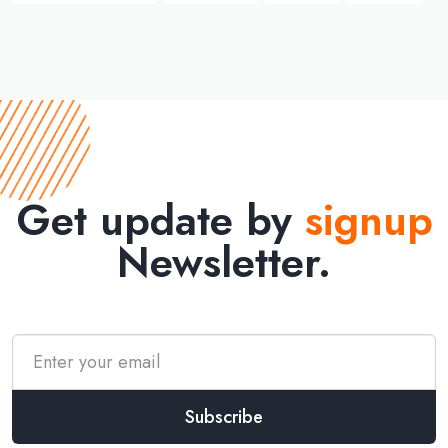
Get update by
signup
Newsletter.