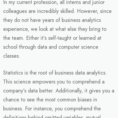
In my current profession, all interns and junior
colleagues are incredibly skilled. However, since
they do not have years of business analytics
experience, we look at what else they bring to
the team. Either it’s self-taught or learned at
school through data and computer science
classes.
Statistics is the root of business data analytics.
This science empowers you to comprehend a
company’s data better. Additionally, it gives you a
chance to see the most common biases in
business. For instance, you comprehend the
definitions behind omitted variables, mutual