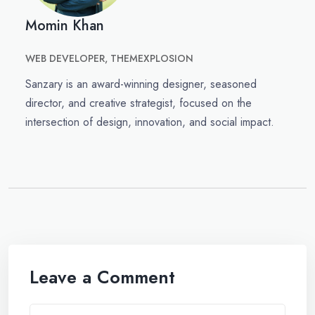
Momin Khan
WEB DEVELOPER, THEMEXPLOSION
Sanzary is an award-winning designer, seasoned
director, and creative strategist, focused on the
intersection of design, innovation, and social impact.
Leave a Comment