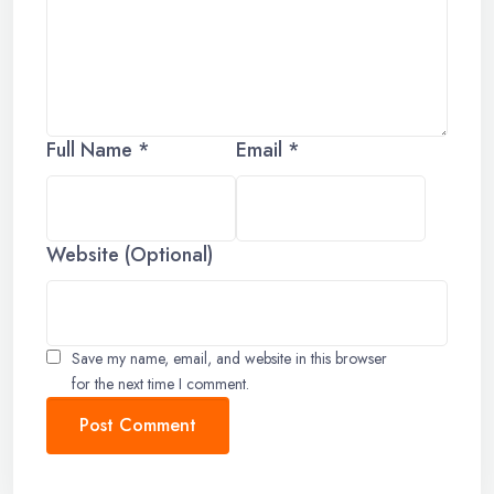
Full Name *
Email *
Website (Optional)
Save my name, email, and website in this browser
for the next time I comment.