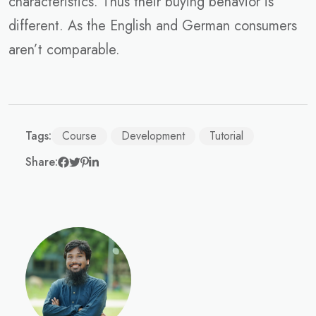
characteristics. Thus their buying behavior is
different. As the English and German consumers
aren’t comparable.
Tags:
Course
Development
Tutorial
Share: