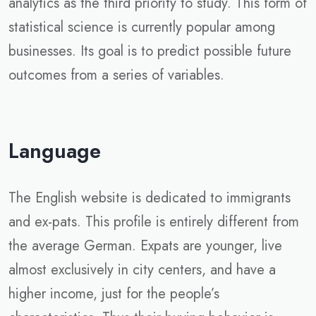
analytics as the third priority to study. This form of
statistical science is currently popular among
businesses. Its goal is to predict possible future
outcomes from a series of variables.
Language
The English website is dedicated to immigrants
and ex-pats. This profile is entirely different from
the average German. Expats are younger, live
almost exclusively in city centers, and have a
higher income, just for the people’s