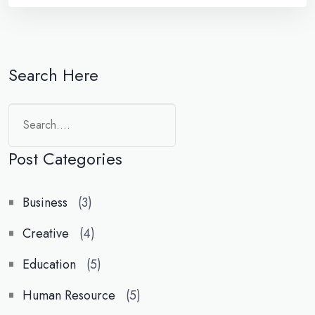
Search Here
Search
Post Categories
Business
(3)
Creative
(4)
Education
(5)
Human Resource
(5)