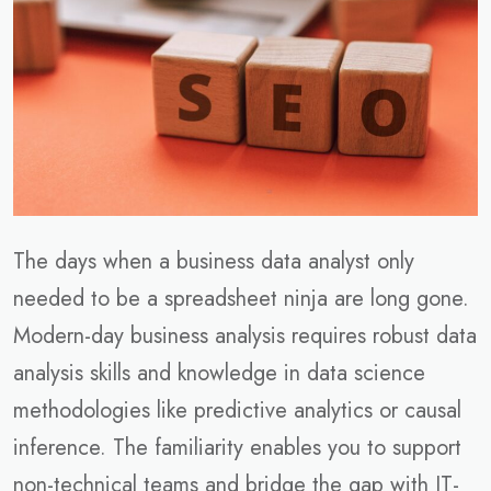
The days when a business data analyst only
needed to be a spreadsheet ninja are long gone.
Modern-day business analysis requires robust data
analysis skills and knowledge in data science
methodologies like predictive analytics or causal
inference. The familiarity enables you to support
non-technical teams and bridge the gap with IT-