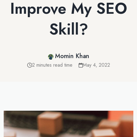
Improve My SEO
Skill?
Momin Khan
2 minutes read time
May 4, 2022